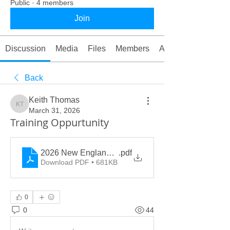
Public
·
4 members
Join
Discussion
Media
Files
Members
About
Back
Keith Thomas
Keith Thomas
March 31, 2026
Training Oppurtunity
2026 New England Hazmat Pre-Conference
.pdf
Download PDF • 681KB
0
0
44