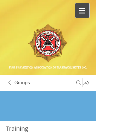
Groups
Training