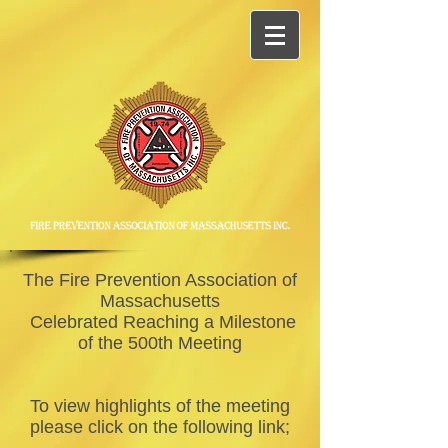
The Fire Prevention Association of
Massachusetts
Celebrated Reaching a Milestone
of the 500th Meeting
To view highlights of the meeting
please click on the following link;