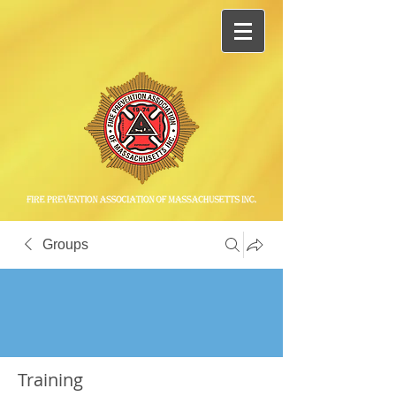
Groups
Training