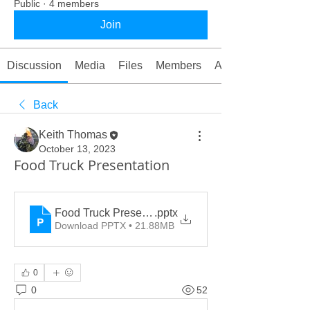
Public
·
4 members
Join
Discussion
Media
Files
Members
About
Back
Keith Thomas
October 13, 2023
Food Truck Presentation
Food Truck Presentation
.pptx
Download PPTX • 21.88MB
0
0
52