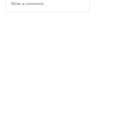
Write a comment...
About
Available training
Members
John Sjostedt
Follow
Chris Towski
Follow
Chris Towski
Keith Thomas
Follow
Keith Thomas
Follow
Keith Thomas
See All Members (4)